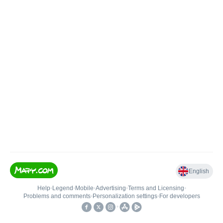
English
Help
•
Legend
•
Mobile
•
Advertising
•
Terms and Licensing
•
Problems and comments
•
Personalization settings
•
For developers
•