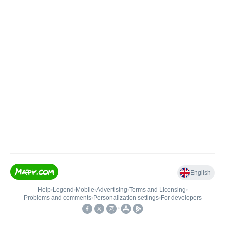
English
Help
•
Legend
•
Mobile
•
Advertising
•
Terms and Licensing
•
Problems and comments
•
Personalization settings
•
For developers
•