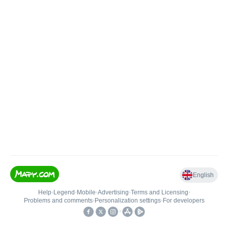
English
Help
•
Legend
•
Mobile
•
Advertising
•
Terms and Licensing
•
Problems and comments
•
Personalization settings
•
For developers
•