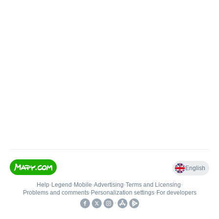
English
Help
•
Legend
•
Mobile
•
Advertising
•
Terms and Licensing
•
Problems and comments
•
Personalization settings
•
For developers
•