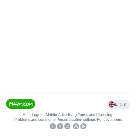
English
Help
•
Legend
•
Mobile
•
Advertising
•
Terms and Licensing
•
Problems and comments
•
Personalization settings
•
For developers
•