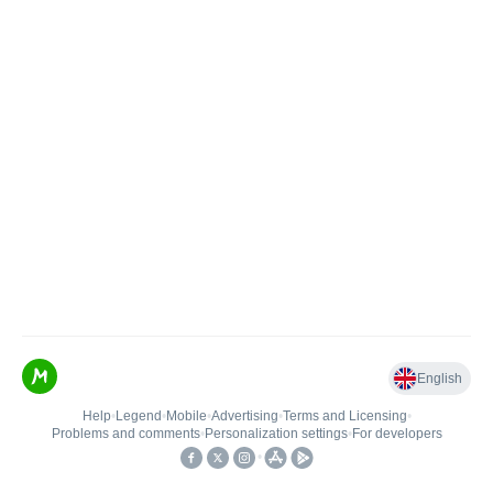
English
Help
•
Legend
•
Mobile
•
Advertising
•
Terms and Licensing
•
Problems and comments
•
Personalization settings
•
For developers
•