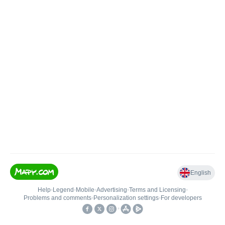
English
Help
•
Legend
•
Mobile
•
Advertising
•
Terms and Licensing
•
Problems and comments
•
Personalization settings
•
For developers
•