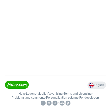
English
Help
•
Legend
•
Mobile
•
Advertising
•
Terms and Licensing
•
Problems and comments
•
Personalization settings
•
For developers
•