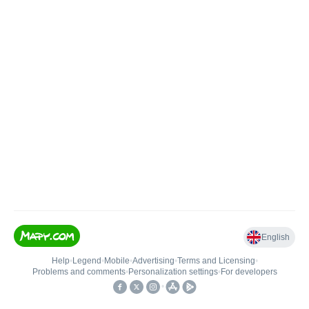
English
Help
•
Legend
•
Mobile
•
Advertising
•
Terms and Licensing
•
Problems and comments
•
Personalization settings
•
For developers
•