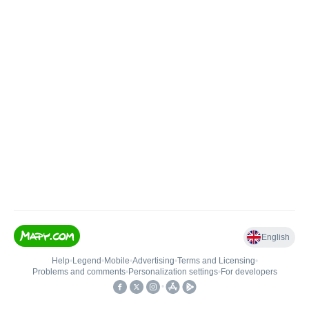
English
Help
•
Legend
•
Mobile
•
Advertising
•
Terms and Licensing
•
Problems and comments
•
Personalization settings
•
For developers
•