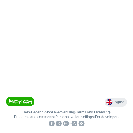
English
Help
•
Legend
•
Mobile
•
Advertising
•
Terms and Licensing
•
Problems and comments
•
Personalization settings
•
For developers
•