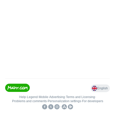
English
Help
•
Legend
•
Mobile
•
Advertising
•
Terms and Licensing
•
Problems and comments
•
Personalization settings
•
For developers
•