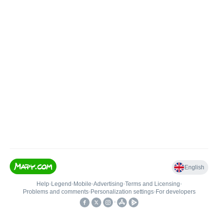
English
Help
•
Legend
•
Mobile
•
Advertising
•
Terms and Licensing
•
Problems and comments
•
Personalization settings
•
For developers
•