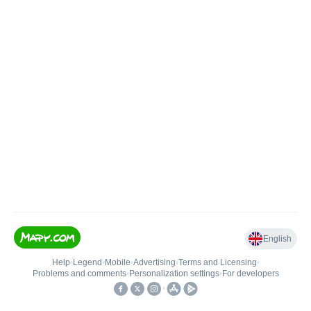
English
Help
•
Legend
•
Mobile
•
Advertising
•
Terms and Licensing
•
Problems and comments
•
Personalization settings
•
For developers
•