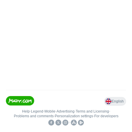
English
Help
•
Legend
•
Mobile
•
Advertising
•
Terms and Licensing
•
Problems and comments
•
Personalization settings
•
For developers
•