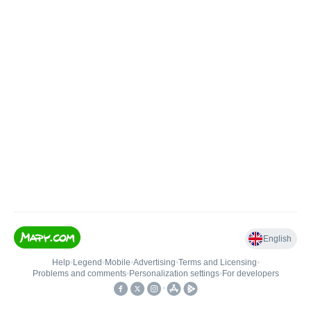
English
Help
•
Legend
•
Mobile
•
Advertising
•
Terms and Licensing
•
Problems and comments
•
Personalization settings
•
For developers
•