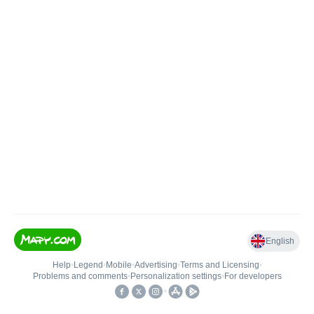
English
Help
•
Legend
•
Mobile
•
Advertising
•
Terms and Licensing
•
Problems and comments
•
Personalization settings
•
For developers
•