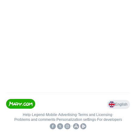
English
Help
•
Legend
•
Mobile
•
Advertising
•
Terms and Licensing
•
Problems and comments
•
Personalization settings
•
For developers
•