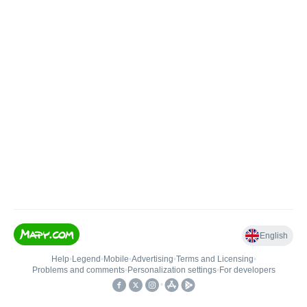
English
Help
•
Legend
•
Mobile
•
Advertising
•
Terms and Licensing
•
Problems and comments
•
Personalization settings
•
For developers
•