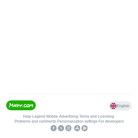
English
Help
•
Legend
•
Mobile
•
Advertising
•
Terms and Licensing
•
Problems and comments
•
Personalization settings
•
For developers
•