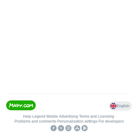
English
Help
•
Legend
•
Mobile
•
Advertising
•
Terms and Licensing
•
Problems and comments
•
Personalization settings
•
For developers
•