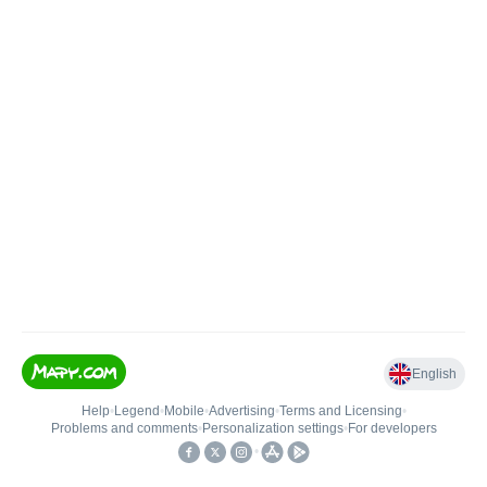
English
Help
•
Legend
•
Mobile
•
Advertising
•
Terms and Licensing
•
Problems and comments
•
Personalization settings
•
For developers
•