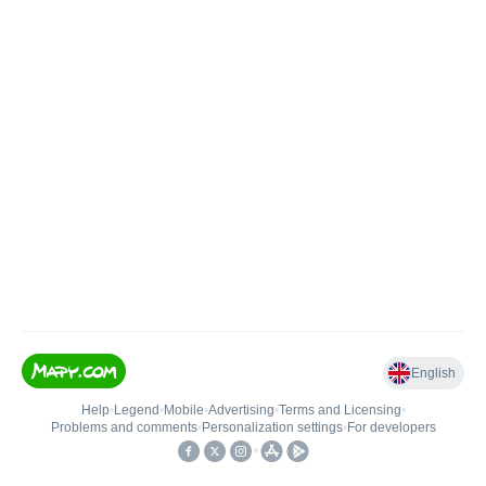
English
Help
•
Legend
•
Mobile
•
Advertising
•
Terms and Licensing
•
Problems and comments
•
Personalization settings
•
For developers
•