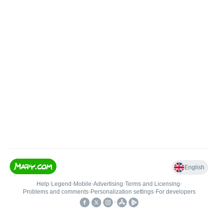
English
Help
•
Legend
•
Mobile
•
Advertising
•
Terms and Licensing
•
Problems and comments
•
Personalization settings
•
For developers
•