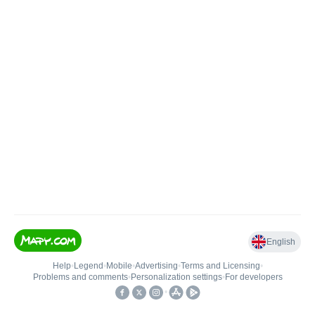
English
Help
•
Legend
•
Mobile
•
Advertising
•
Terms and Licensing
•
Problems and comments
•
Personalization settings
•
For developers
•