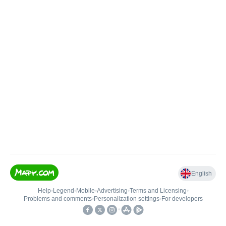
English
Help
•
Legend
•
Mobile
•
Advertising
•
Terms and Licensing
•
Problems and comments
•
Personalization settings
•
For developers
•