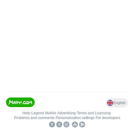
English
Help
•
Legend
•
Mobile
•
Advertising
•
Terms and Licensing
•
Problems and comments
•
Personalization settings
•
For developers
•