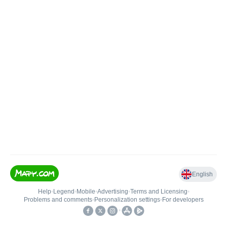
English
Help
•
Legend
•
Mobile
•
Advertising
•
Terms and Licensing
•
Problems and comments
•
Personalization settings
•
For developers
•