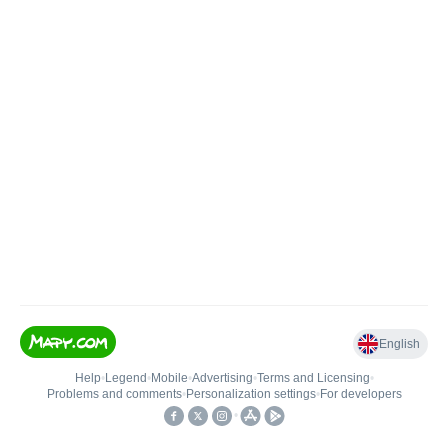
English
Help
•
Legend
•
Mobile
•
Advertising
•
Terms and Licensing
•
Problems and comments
•
Personalization settings
•
For developers
•