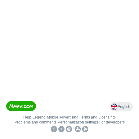
English
Help
•
Legend
•
Mobile
•
Advertising
•
Terms and Licensing
•
Problems and comments
•
Personalization settings
•
For developers
•