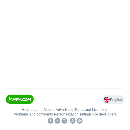
English
Help
•
Legend
•
Mobile
•
Advertising
•
Terms and Licensing
•
Problems and comments
•
Personalization settings
•
For developers
•