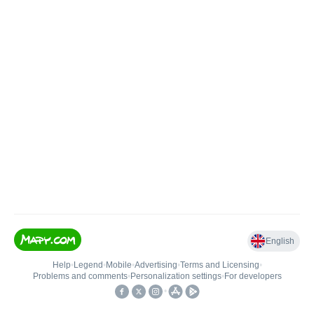
English
Help
•
Legend
•
Mobile
•
Advertising
•
Terms and Licensing
•
Problems and comments
•
Personalization settings
•
For developers
•