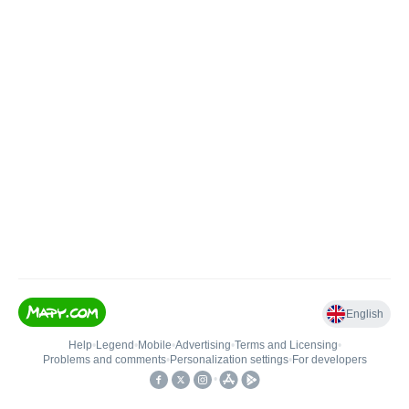
English
Help
•
Legend
•
Mobile
•
Advertising
•
Terms and Licensing
•
Problems and comments
•
Personalization settings
•
For developers
•