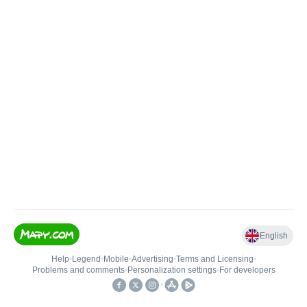
English
Help
•
Legend
•
Mobile
•
Advertising
•
Terms and Licensing
•
Problems and comments
•
Personalization settings
•
For developers
•