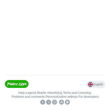
English
Help
•
Legend
•
Mobile
•
Advertising
•
Terms and Licensing
•
Problems and comments
•
Personalization settings
•
For developers
•