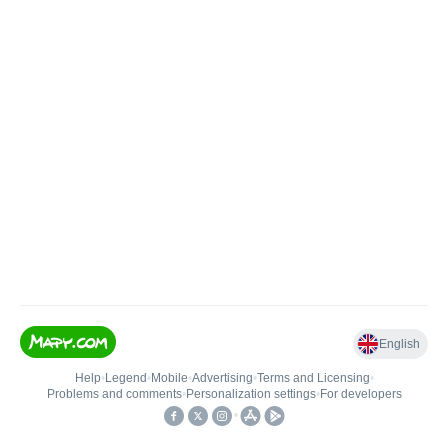
English
Help
•
Legend
•
Mobile
•
Advertising
•
Terms and Licensing
•
Problems and comments
•
Personalization settings
•
For developers
•