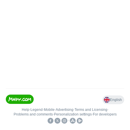
English
Help
•
Legend
•
Mobile
•
Advertising
•
Terms and Licensing
•
Problems and comments
•
Personalization settings
•
For developers
•