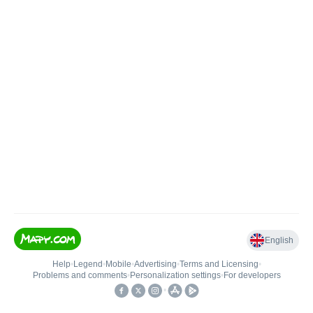
English
Help
•
Legend
•
Mobile
•
Advertising
•
Terms and Licensing
•
Problems and comments
•
Personalization settings
•
For developers
•