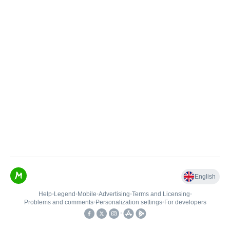
English
Help
•
Legend
•
Mobile
•
Advertising
•
Terms and Licensing
•
Problems and comments
•
Personalization settings
•
For developers
•