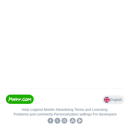
English
Help
•
Legend
•
Mobile
•
Advertising
•
Terms and Licensing
•
Problems and comments
•
Personalization settings
•
For developers
•