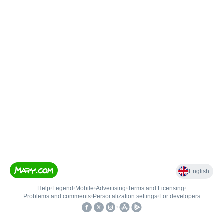
English
Help
•
Legend
•
Mobile
•
Advertising
•
Terms and Licensing
•
Problems and comments
•
Personalization settings
•
For developers
•