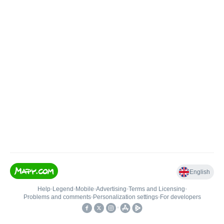
English
Help
•
Legend
•
Mobile
•
Advertising
•
Terms and Licensing
•
Problems and comments
•
Personalization settings
•
For developers
•