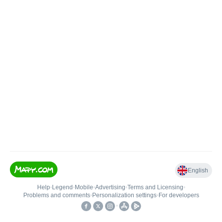
English
Help
•
Legend
•
Mobile
•
Advertising
•
Terms and Licensing
•
Problems and comments
•
Personalization settings
•
For developers
•