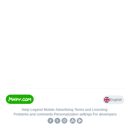
English
Help
•
Legend
•
Mobile
•
Advertising
•
Terms and Licensing
•
Problems and comments
•
Personalization settings
•
For developers
•