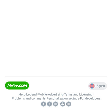
English
Help
•
Legend
•
Mobile
•
Advertising
•
Terms and Licensing
•
Problems and comments
•
Personalization settings
•
For developers
•