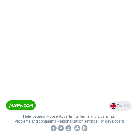
English
Help
•
Legend
•
Mobile
•
Advertising
•
Terms and Licensing
•
Problems and comments
•
Personalization settings
•
For developers
•