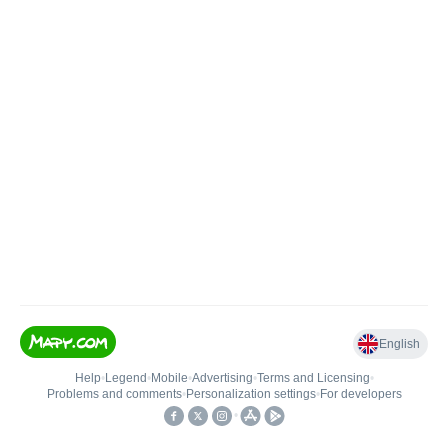
English
Help
•
Legend
•
Mobile
•
Advertising
•
Terms and Licensing
•
Problems and comments
•
Personalization settings
•
For developers
•