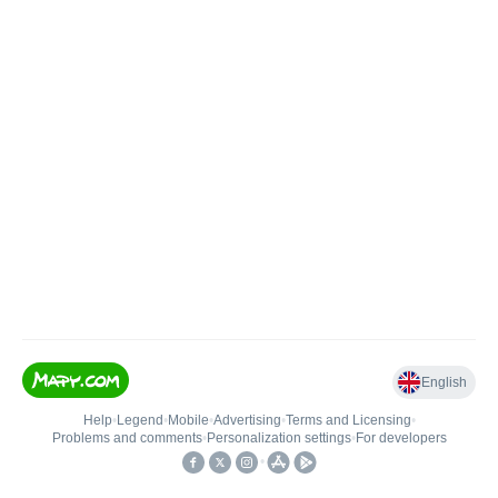
English
Help
•
Legend
•
Mobile
•
Advertising
•
Terms and Licensing
•
Problems and comments
•
Personalization settings
•
For developers
•