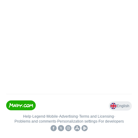
English
Help
•
Legend
•
Mobile
•
Advertising
•
Terms and Licensing
•
Problems and comments
•
Personalization settings
•
For developers
•