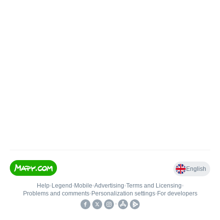
English
Help
•
Legend
•
Mobile
•
Advertising
•
Terms and Licensing
•
Problems and comments
•
Personalization settings
•
For developers
•